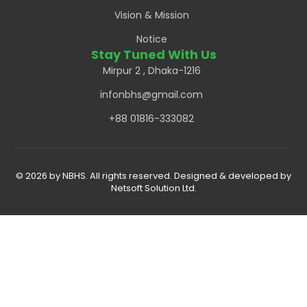
Vision & Mission
Notice
Stay Tuned With Us
Mirpur 2 , Dhaka-1216
infonbhs@gmail.com
+88 01816-333082
© 2026 by NBHS. All rights reserved. Designed & developed by
Netsoft Solution Ltd.