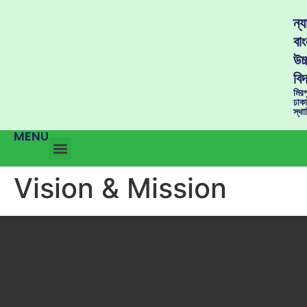
ন্
বাং
উচ্
বিদ
মির
ঢাক
স্থ
MENU
Vision & Mission