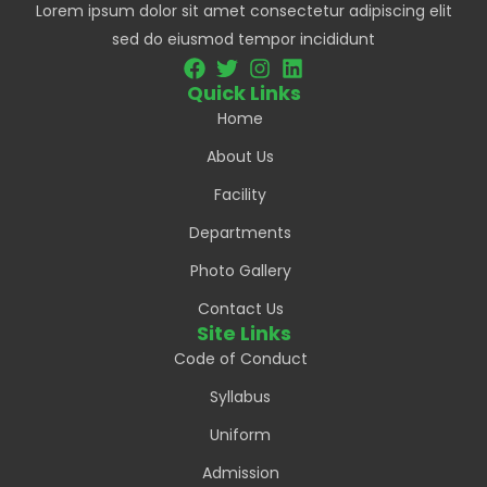
Lorem ipsum dolor sit amet consectetur adipiscing elit
sed do eiusmod tempor incididunt
Quick Links
Home
About Us
Facility
Departments
Photo Gallery
Contact Us
Site Links
Code of Conduct
Syllabus
Uniform
Admission