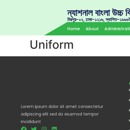
ন্যাশনাল বাংলা উচ্চ বি
মিরপুর-০২, ঢাকা-১২১৬, স্থাপিত-১৯৬৬
Home
About
Administrat
Uniform
Lorem ipsum dolor sit amet consectetur
adipiscing elit sed do eiusmod tempor
incididunt