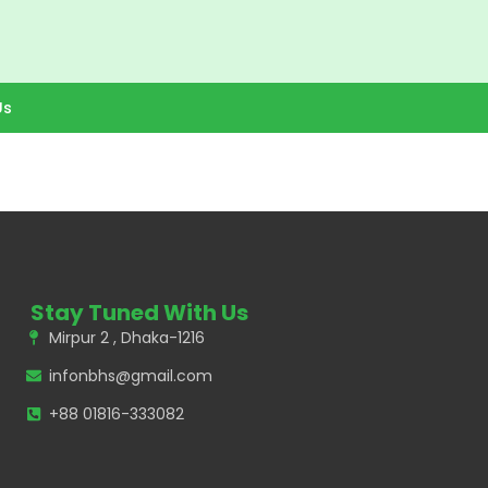
Us
Stay Tuned With Us
Mirpur 2 , Dhaka-1216
infonbhs@gmail.com
+88 01816-333082