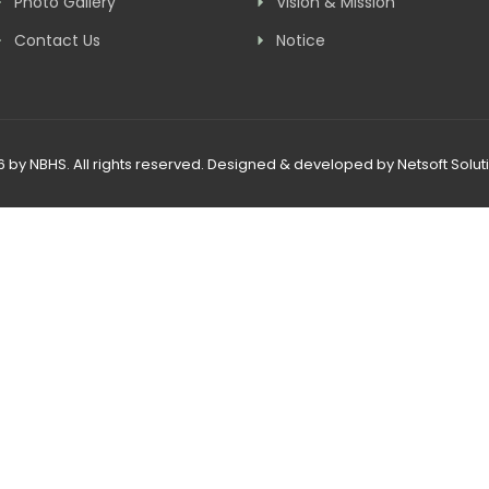
Photo Gallery
Vision & Mission
Contact Us
Notice
 by NBHS. All rights reserved. Designed & developed by
Netsoft Soluti