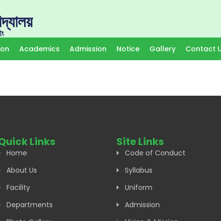
দ্যালয়
ইং
ion
Academics
Admission
Notice
Gallery
Contact 
Quick Links
Site Links
Home
Code of Conduct
About Us
Syllabus
Facility
Uniform
Departments
Admission