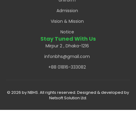
Uniform
Admission
Vision & Mission
Notice
Stay Tuned With Us
Mirpur 2 , Dhaka-1216
infonbhs@gmail.com
+88 01816-333082
© 2026 by NBHS. All rights reserved. Designed & developed by
Netsoft Solution Ltd.