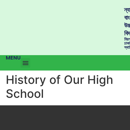
ন্
বাং
উচ্
বিদ
মির
ঢাক
স্থ
MENU
History of Our High
School