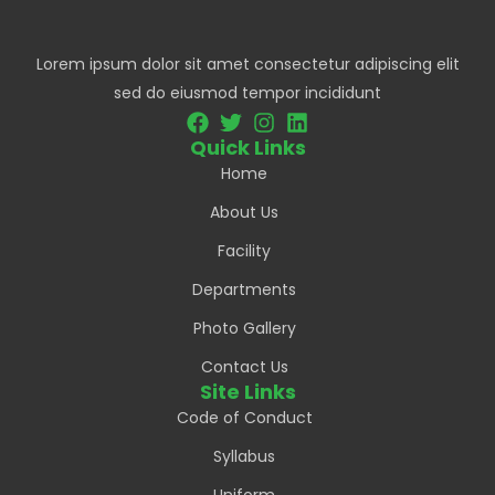
Lorem ipsum dolor sit amet consectetur adipiscing elit
sed do eiusmod tempor incididunt
Quick Links
Home
About Us
Facility
Departments
Photo Gallery
Contact Us
Site Links
Code of Conduct
Syllabus