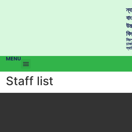
ন্
বাং
উচ্
বিদ
মির
ঢাক
স্থ
MENU
Staff list