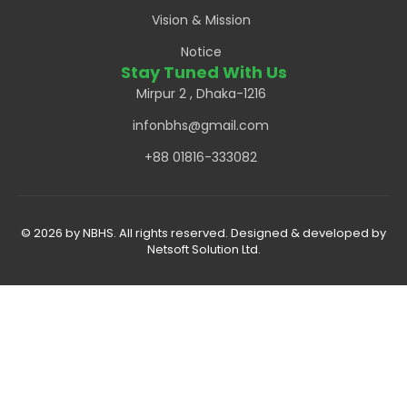
Vision & Mission
Notice
Stay Tuned With Us
Mirpur 2 , Dhaka-1216
infonbhs@gmail.com
+88 01816-333082
© 2026 by NBHS. All rights reserved. Designed & developed by
Netsoft Solution Ltd.