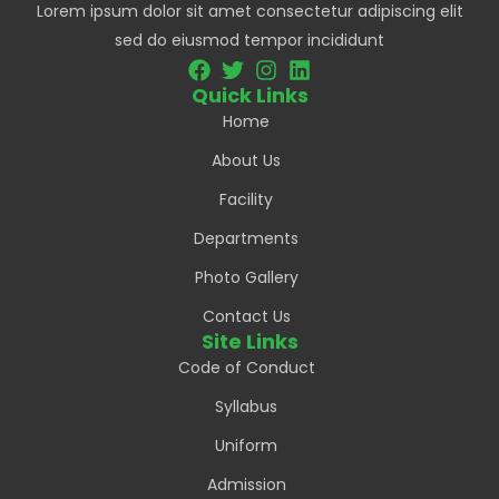
Lorem ipsum dolor sit amet consectetur adipiscing elit
sed do eiusmod tempor incididunt
Quick Links
Home
About Us
Facility
Departments
Photo Gallery
Contact Us
Site Links
Code of Conduct
Syllabus
Uniform
Admission