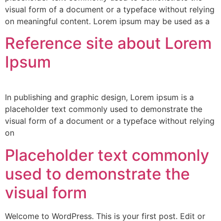
visual form of a document or a typeface without relying
on meaningful content. Lorem ipsum may be used as a
Reference site about Lorem
Ipsum
In publishing and graphic design, Lorem ipsum is a
placeholder text commonly used to demonstrate the
visual form of a document or a typeface without relying
on
Placeholder text commonly
used to demonstrate the
visual form
Welcome to WordPress. This is your first post. Edit or