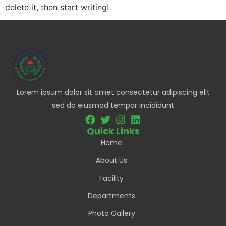
delete it, then start writing!
Lorem ipsum dolor sit amet consectetur adipiscing elit
sed do eiusmod tempor incididunt
Quick Links
Home
About Us
Facility
Departments
Photo Gallery