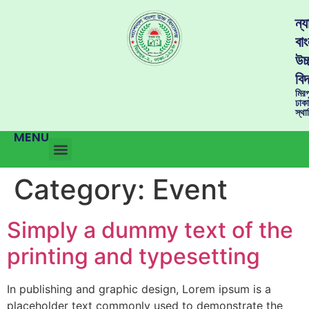
ন্
বাং
উচ্
বিদ
মির
ঢাক
স্থ
MENU
Category:
Event
Simply a dummy text of the
printing and typesetting
In publishing and graphic design, Lorem ipsum is a
placeholder text commonly used to demonstrate the