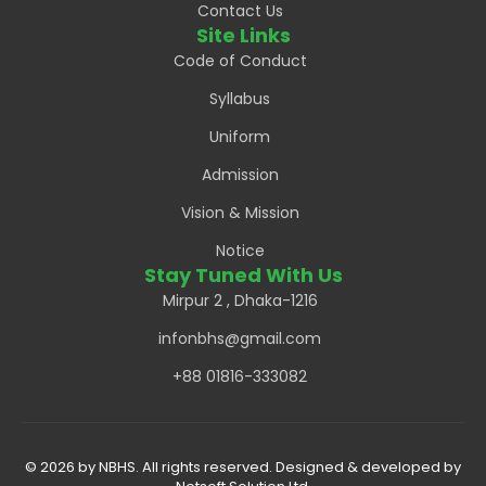
Contact Us
Site Links
Code of Conduct
Syllabus
Uniform
Admission
Vision & Mission
Notice
Stay Tuned With Us
Mirpur 2 , Dhaka-1216
infonbhs@gmail.com
+88 01816-333082
© 2026 by NBHS. All rights reserved. Designed & developed by